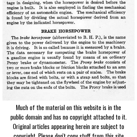
Much of the material on this website is in the
public domain and has no copyright attached to it.
Original articles appearing herein are subject to
copyright. Please don't copy stuff from this site