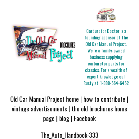
Carburetor Doctor is a
founding sponsor of The
Old Car Manual Project.
We're a family-owned
business supplying
carburetor parts for
classics. For a wealth of
expert knowledge call
Rusty at:
1-888-664-6462
Old Car Manual Project home
|
how to contribute
|
vintage advertisements
|
the old brochures home
page
|
blog
|
Facebook
The_Auto_Handbook-333