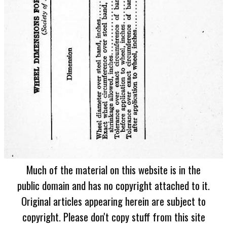
Much of the material on this website is in the
public domain and has no copyright attached to it.
Original articles appearing herein are subject to
copyright. Please don't copy stuff from this site