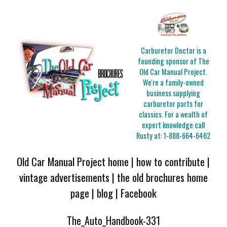
Carburetor Doctor is a
founding sponsor of The
Old Car Manual Project.
We're a family-owned
business supplying
carburetor parts for
classics. For a wealth of
expert knowledge call
Rusty at:
1-888-664-6462
Old Car Manual Project home
|
how to contribute
|
vintage advertisements
|
the old brochures home
page
|
blog
|
Facebook
The_Auto_Handbook-331