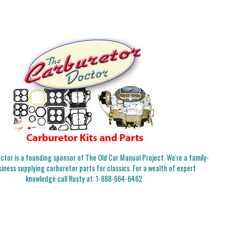
tor is a founding sponsor of The Old Car Manual Project. We're a family-
iness supplying carburetor parts for classics. For a wealth of expert
knowledge call Rusty at:
1-888-664-6462