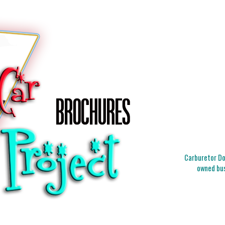
Carburetor Doc
owned bus