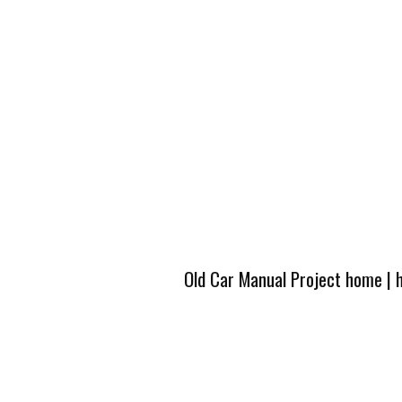
Old Car Manual Project home
|