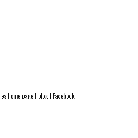
ures home page
|
blog
|
Facebook