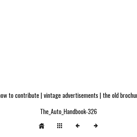
how to contribute
|
vintage advertisements
|
the old broch
The_Auto_Handbook-326