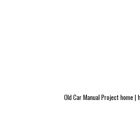
Old Car Manual Project home
|