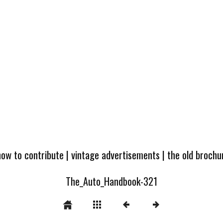
how to contribute
|
vintage advertisements
|
the old broch
The_Auto_Handbook-321