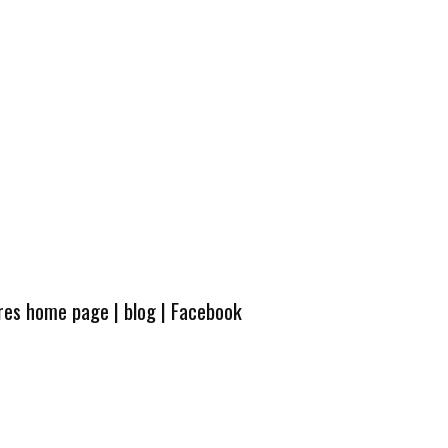
ures home page
|
blog
|
Facebook