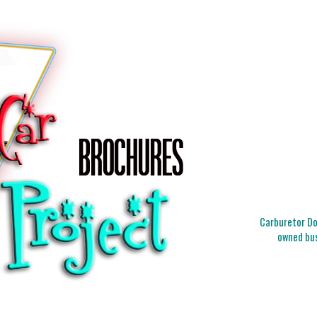
Carburetor Doc
owned bus