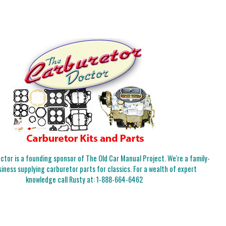
tor is a founding sponsor of The Old Car Manual Project. We're a family-
iness supplying carburetor parts for classics. For a wealth of expert
knowledge call Rusty at:
1-888-664-6462