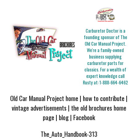
Carburetor Doctor is a
founding sponsor of The
Old Car Manual Project.
We're a family-owned
business supplying
carburetor parts for
classics. For a wealth of
expert knowledge call
Rusty at:
1-888-664-6462
Old Car Manual Project home
|
how to contribute
|
vintage advertisements
|
the old brochures home
page
|
blog
|
Facebook
The_Auto_Handbook-313