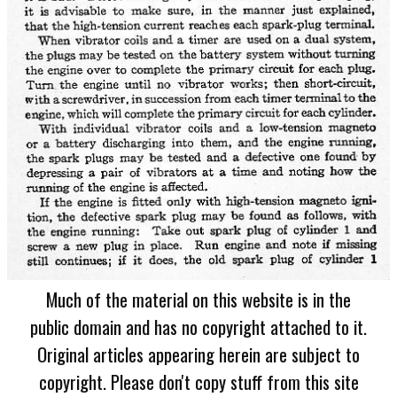
Much of the material on this website is in the
public domain and has no copyright attached to it.
Original articles appearing herein are subject to
copyright. Please don't copy stuff from this site