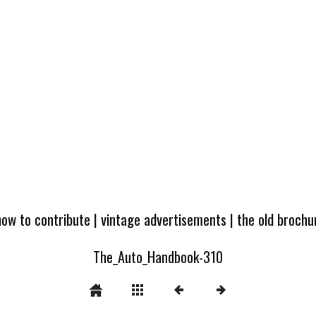
how to contribute
|
vintage advertisements
|
the old broch
The_Auto_Handbook-310