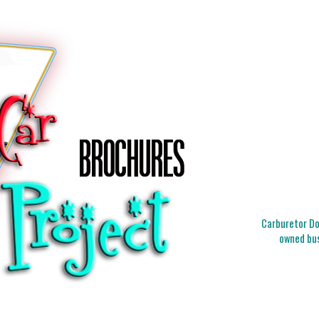
Carburetor Doc
owned bus