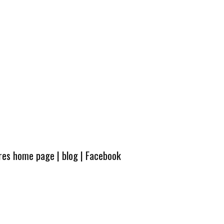
ures home page
|
blog
|
Facebook