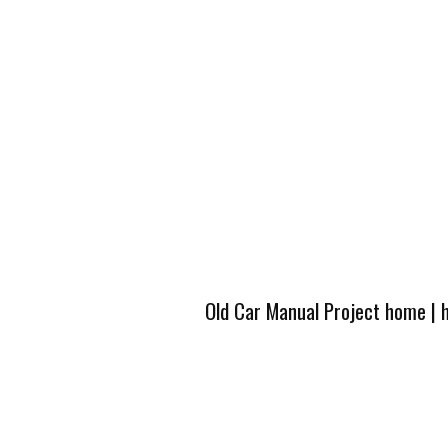
Old Car Manual Project home
|