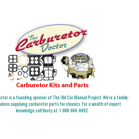
tor is a founding sponsor of The Old Car Manual Project. We're a family-
iness supplying carburetor parts for classics. For a wealth of expert
knowledge call Rusty at:
1-888-664-6462