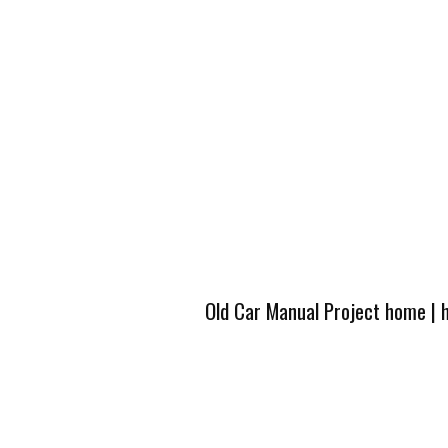
Old Car Manual Project home
|