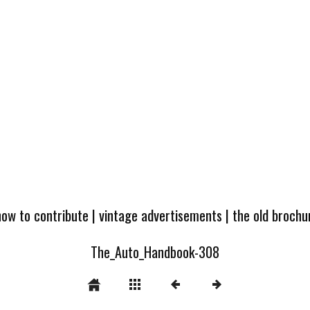
how to contribute
|
vintage advertisements
|
the old broch
The_Auto_Handbook-308