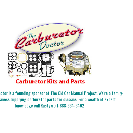
tor is a founding sponsor of The Old Car Manual Project. We're a family-
iness supplying carburetor parts for classics. For a wealth of expert
knowledge call Rusty at:
1-888-664-6462