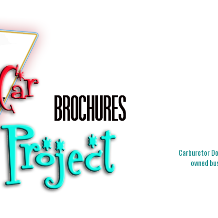
Carburetor Doc
owned bus