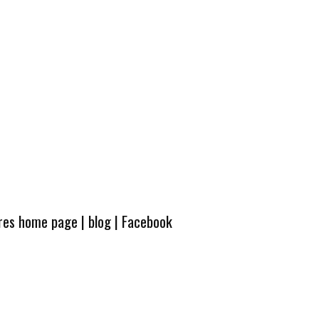
ures home page
|
blog
|
Facebook