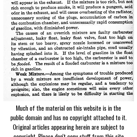
Much of the material on this website is in the
public domain and has no copyright attached to it.
Original articles appearing herein are subject to
copyright. Please don't copy stuff from this site