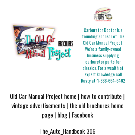
Carburetor Doctor is a
founding sponsor of The
Old Car Manual Project.
We're a family-owned
business supplying
carburetor parts for
classics. For a wealth of
expert knowledge call
Rusty at:
1-888-664-6462
Old Car Manual Project home
|
how to contribute
|
vintage advertisements
|
the old brochures home
page
|
blog
|
Facebook
The_Auto_Handbook-306