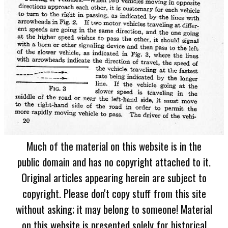
Much of the material on this website is in the
public domain and has no copyright attached to it.
Original articles appearing herein are subject to
copyright. Please don't copy stuff from this site
without asking; it may belong to someone! Material
on this website is presented solely for historical