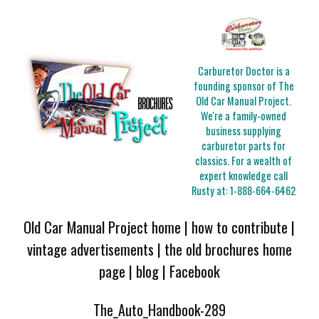
Carburetor Doctor is a
founding sponsor of The
Old Car Manual Project.
We're a family-owned
business supplying
carburetor parts for
classics. For a wealth of
expert knowledge call
Rusty at:
1-888-664-6462
Old Car Manual Project home
|
how to contribute
|
vintage advertisements
|
the old brochures home
page
|
blog
|
Facebook
The_Auto_Handbook-289