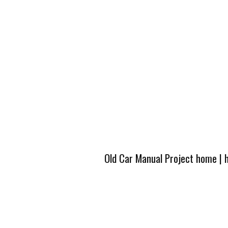
Old Car Manual Project home
|