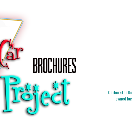
Carburetor Doc
owned bus