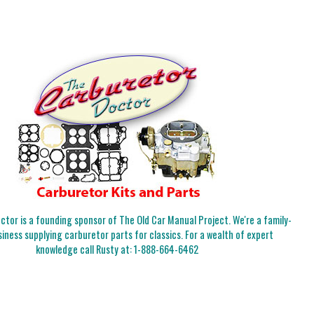
tor is a founding sponsor of The Old Car Manual Project. We're a family-
iness supplying carburetor parts for classics. For a wealth of expert
knowledge call Rusty at:
1-888-664-6462