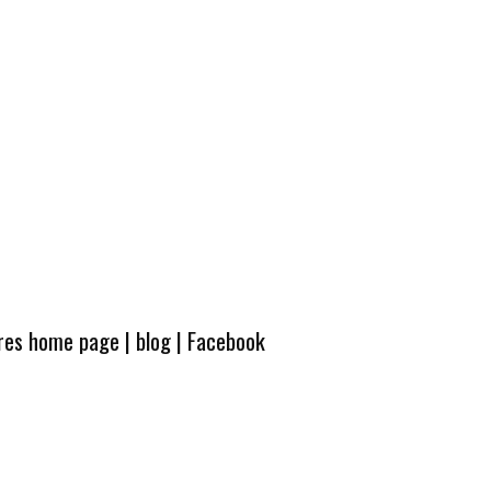
ures home page
|
blog
|
Facebook