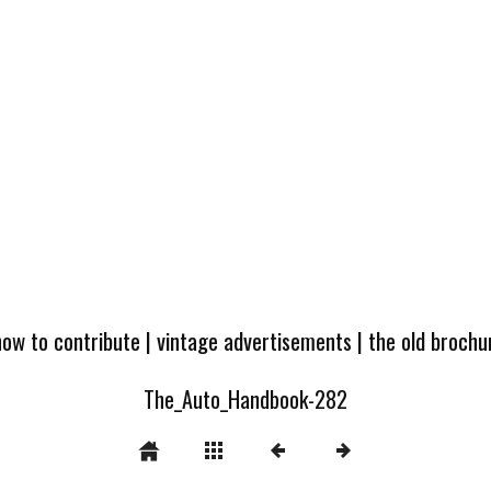
how to contribute
|
vintage advertisements
|
the old broch
The_Auto_Handbook-282