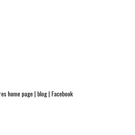
ures home page
|
blog
|
Facebook