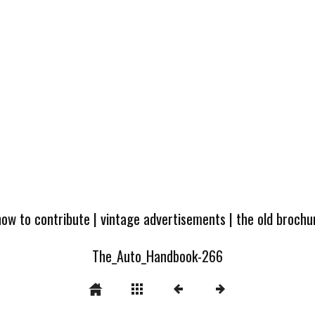
how to contribute
|
vintage advertisements
|
the old broch
The_Auto_Handbook-266