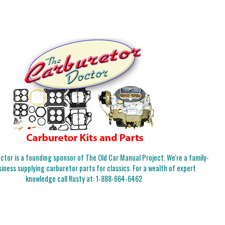
tor is a founding sponsor of The Old Car Manual Project. We're a family-
iness supplying carburetor parts for classics. For a wealth of expert
knowledge call Rusty at:
1-888-664-6462