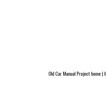
Old Car Manual Project home
|