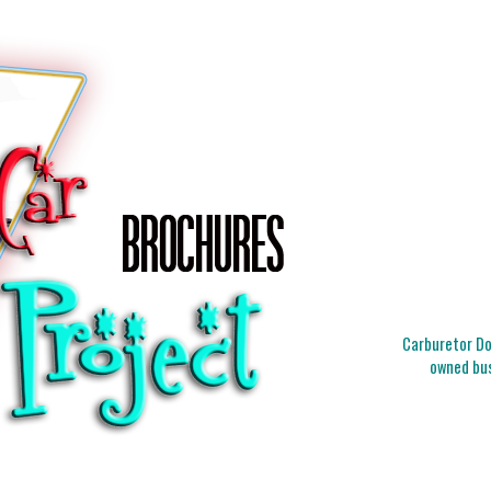
Carburetor Doc
owned bus