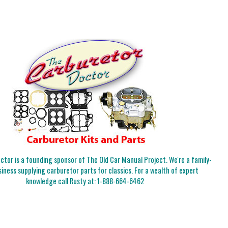
tor is a founding sponsor of The Old Car Manual Project. We're a family-
iness supplying carburetor parts for classics. For a wealth of expert
knowledge call Rusty at:
1-888-664-6462