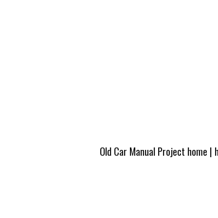
Old Car Manual Project home
|