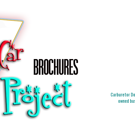
Carburetor Doc
owned bus