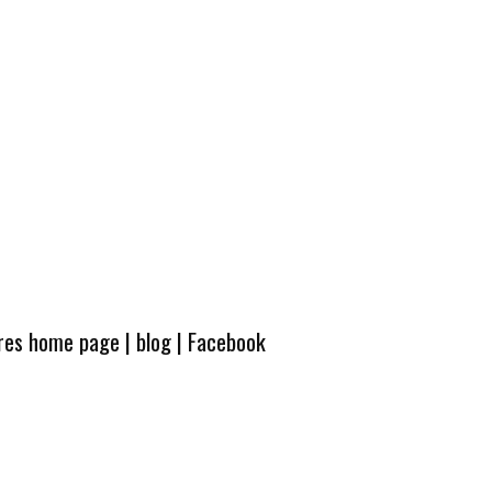
ures home page
|
blog
|
Facebook