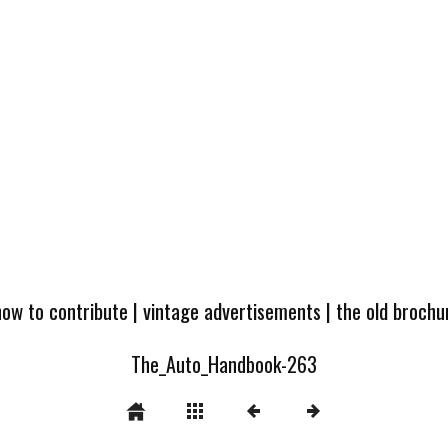
how to contribute
|
vintage advertisements
|
the old broch
The_Auto_Handbook-263