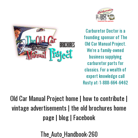
Carburetor Doctor is a
founding sponsor of The
Old Car Manual Project.
We're a family-owned
business supplying
carburetor parts for
classics. For a wealth of
expert knowledge call
Rusty at:
1-888-664-6462
Old Car Manual Project home
|
how to contribute
|
vintage advertisements
|
the old brochures home
page
|
blog
|
Facebook
The_Auto_Handbook-260