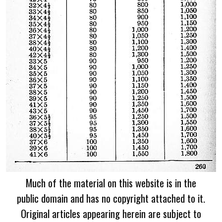
Much of the material on this website is in the
public domain and has no copyright attached to it.
Original articles appearing herein are subject to