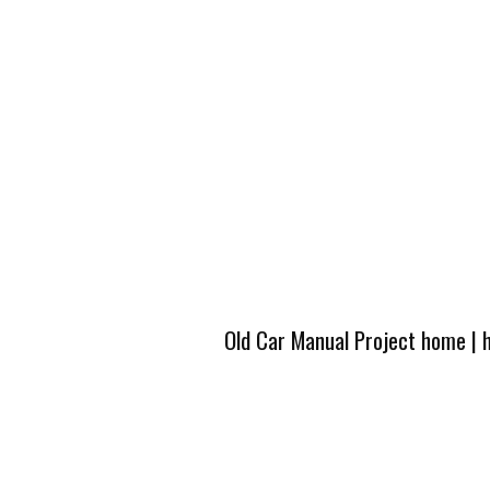
Old Car Manual Project home
|