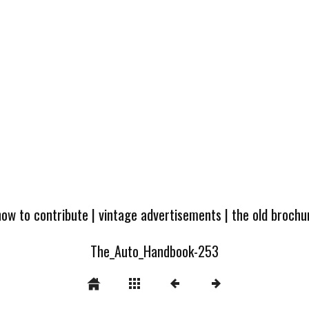
how to contribute
|
vintage advertisements
|
the old broch
The_Auto_Handbook-253