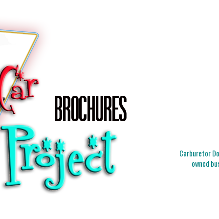
Carburetor Doc
owned bus