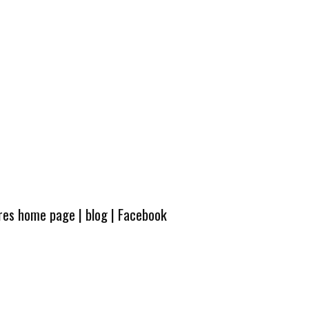
ures home page
|
blog
|
Facebook