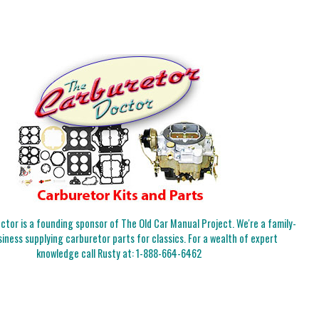
tor is a founding sponsor of The Old Car Manual Project. We're a family-
iness supplying carburetor parts for classics. For a wealth of expert
knowledge call Rusty at:
1-888-664-6462