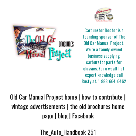
Carburetor Doctor is a
founding sponsor of The
Old Car Manual Project.
We're a family-owned
business supplying
carburetor parts for
classics. For a wealth of
expert knowledge call
Rusty at:
1-888-664-6462
Old Car Manual Project home
|
how to contribute
|
vintage advertisements
|
the old brochures home
page
|
blog
|
Facebook
The_Auto_Handbook-251