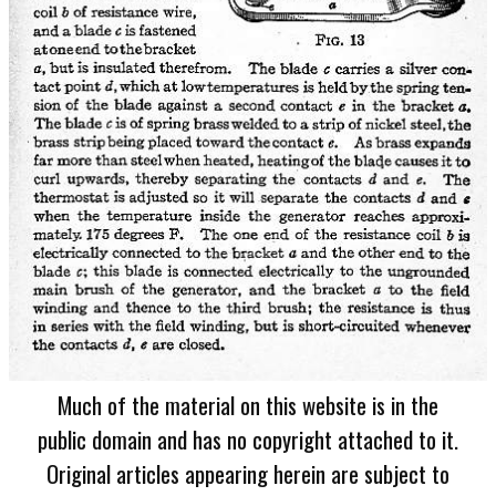
Much of the material on this website is in the
public domain and has no copyright attached to it.
Original articles appearing herein are subject to