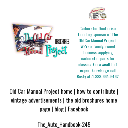
Carburetor Doctor is a
founding sponsor of The
Old Car Manual Project.
We're a family-owned
business supplying
carburetor parts for
classics. For a wealth of
expert knowledge call
Rusty at:
1-888-664-6462
Old Car Manual Project home
|
how to contribute
|
vintage advertisements
|
the old brochures home
page
|
blog
|
Facebook
The_Auto_Handbook-249