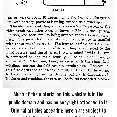
Much of the material on this website is in the
public domain and has no copyright attached to it.
Original articles appearing herein are subject to