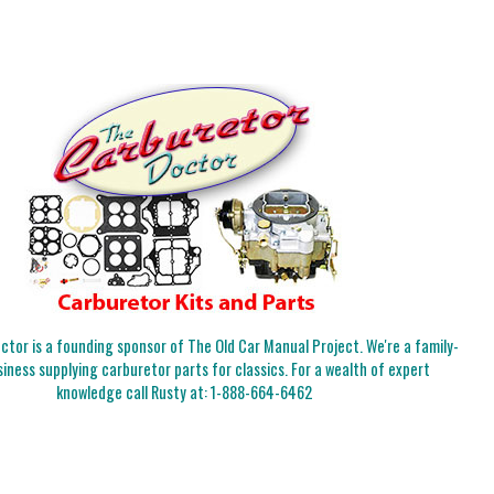
tor is a founding sponsor of The Old Car Manual Project. We're a family-
iness supplying carburetor parts for classics. For a wealth of expert
knowledge call Rusty at:
1-888-664-6462