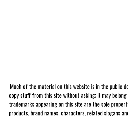
Much of the material on this website is in the public d
copy stuff from this site without asking; it may belong
trademarks appearing on this site are the sole proper
products, brand names, characters, related slogans and