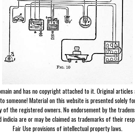
omain and has no copyright attached to it. Original articles
 to someone! Material on this website is presented solely fo
ty of the registered owners. No endorsement by the tradem
 indicia are or may be claimed as trademarks of their resp
Fair Use provisions of intellectual property laws.