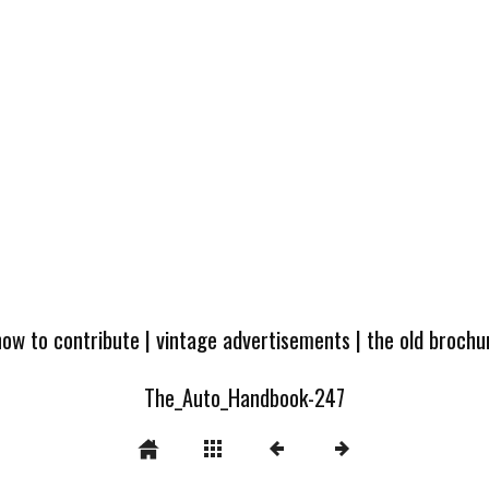
how to contribute
|
vintage advertisements
|
the old broch
The_Auto_Handbook-247