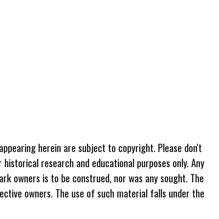
 appearing herein are subject to copyright. Please don't
r historical research and educational purposes only. Any
ark owners is to be construed, nor was any sought. The
ective owners. The use of such material falls under the