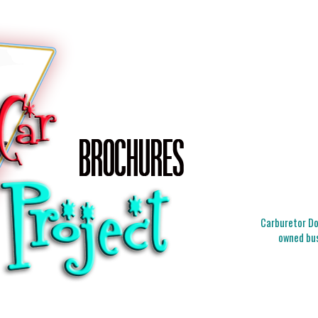
Carburetor Doc
owned bus