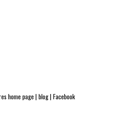
ures home page
|
blog
|
Facebook