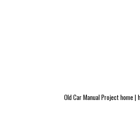
Old Car Manual Project home
|