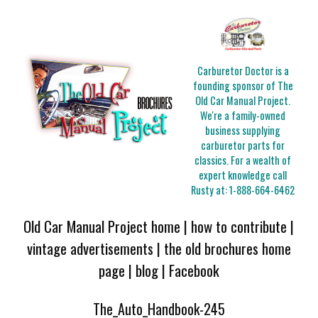
Carburetor Doctor is a
founding sponsor of The
Old Car Manual Project.
We're a family-owned
business supplying
carburetor parts for
classics. For a wealth of
expert knowledge call
Rusty at:
1-888-664-6462
Old Car Manual Project home
|
how to contribute
|
vintage advertisements
|
the old brochures home
page
|
blog
|
Facebook
The_Auto_Handbook-245