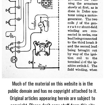
Much of the material on this website is in the
public domain and has no copyright attached to it.
Original articles appearing herein are subject to