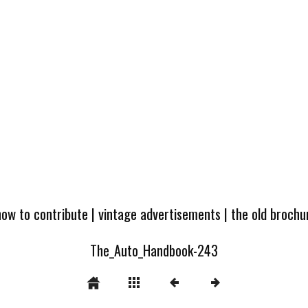
how to contribute
|
vintage advertisements
|
the old broch
The_Auto_Handbook-243