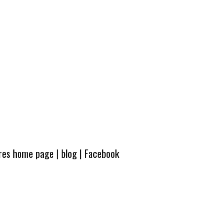
ures home page
|
blog
|
Facebook