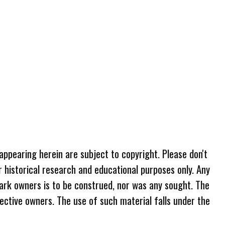
 appearing herein are subject to copyright. Please don't
r historical research and educational purposes only. Any
ark owners is to be construed, nor was any sought. The
ective owners. The use of such material falls under the