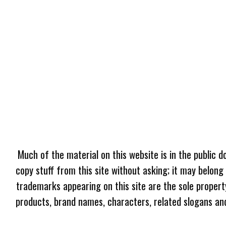
Much of the material on this website is in the public d
copy stuff from this site without asking; it may belong
trademarks appearing on this site are the sole proper
products, brand names, characters, related slogans and