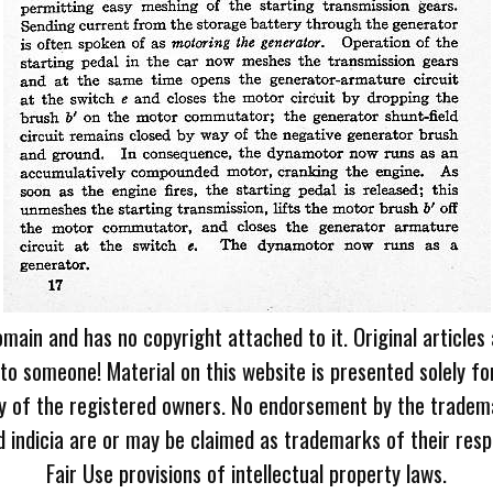
omain and has no copyright attached to it. Original articles
 to someone! Material on this website is presented solely fo
ty of the registered owners. No endorsement by the tradem
 indicia are or may be claimed as trademarks of their resp
Fair Use provisions of intellectual property laws.