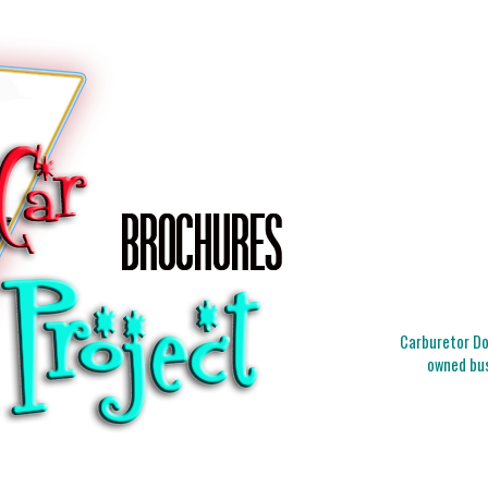
Carburetor Doc
owned bus