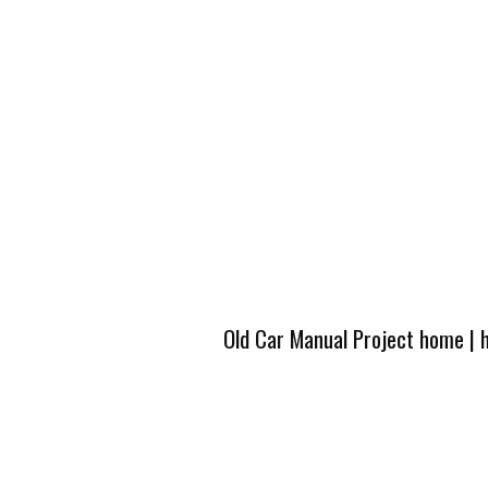
Old Car Manual Project home
|