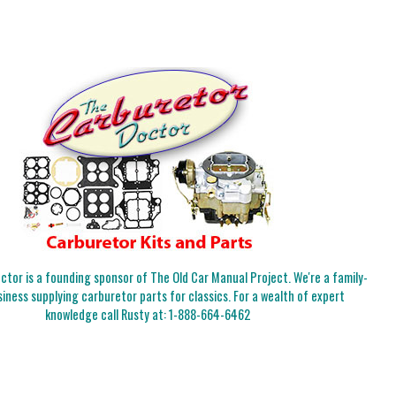
tor is a founding sponsor of The Old Car Manual Project. We're a family-
iness supplying carburetor parts for classics. For a wealth of expert
knowledge call Rusty at:
1-888-664-6462