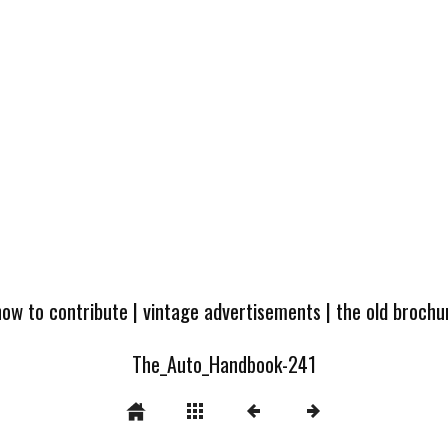
how to contribute
|
vintage advertisements
|
the old broch
The_Auto_Handbook-241