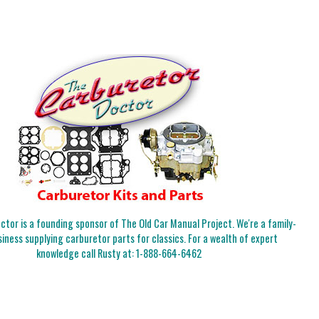
tor is a founding sponsor of The Old Car Manual Project. We're a family-
iness supplying carburetor parts for classics. For a wealth of expert
knowledge call Rusty at:
1-888-664-6462