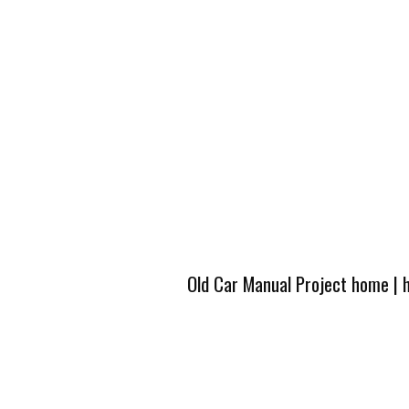
Old Car Manual Project home
|