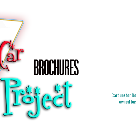
Carburetor Doc
owned bus