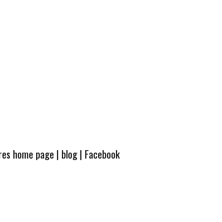
ures home page
|
blog
|
Facebook