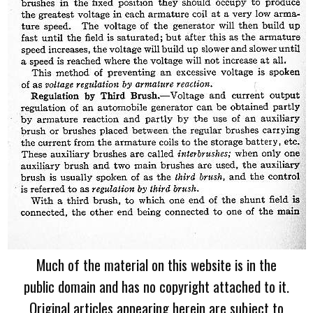
Much of the material on this website is in the
public domain and has no copyright attached to it.
Original articles appearing herein are subject to