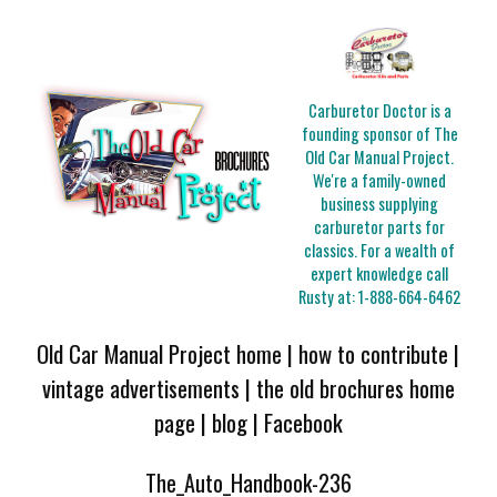
Carburetor Doctor is a
founding sponsor of The
Old Car Manual Project.
We're a family-owned
business supplying
carburetor parts for
classics. For a wealth of
expert knowledge call
Rusty at:
1-888-664-6462
Old Car Manual Project home
|
how to contribute
|
vintage advertisements
|
the old brochures home
page
|
blog
|
Facebook
The_Auto_Handbook-236