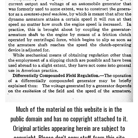
Much of the material on this website is in the
public domain and has no copyright attached to it.
Original articles appearing herein are subject to
copyright. Please don't copy stuff from this site