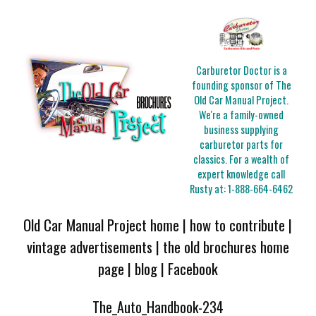
Carburetor Doctor is a
founding sponsor of The
Old Car Manual Project.
We're a family-owned
business supplying
carburetor parts for
classics. For a wealth of
expert knowledge call
Rusty at:
1-888-664-6462
Old Car Manual Project home
|
how to contribute
|
vintage advertisements
|
the old brochures home
page
|
blog
|
Facebook
The_Auto_Handbook-234