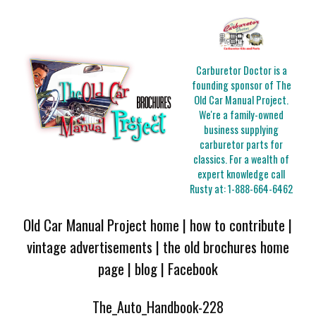
Carburetor Doctor is a
founding sponsor of The
Old Car Manual Project.
We're a family-owned
business supplying
carburetor parts for
classics. For a wealth of
expert knowledge call
Rusty at:
1-888-664-6462
Old Car Manual Project home
|
how to contribute
|
vintage advertisements
|
the old brochures home
page
|
blog
|
Facebook
The_Auto_Handbook-228