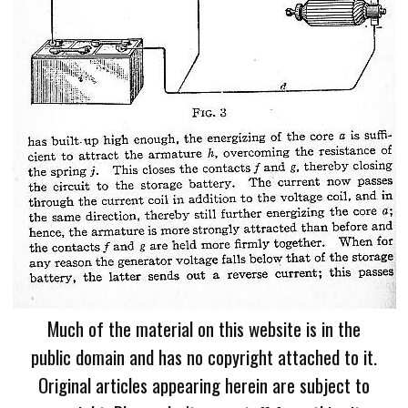
Much of the material on this website is in the
public domain and has no copyright attached to it.
Original articles appearing herein are subject to