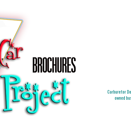
Carburetor Doc
owned bus