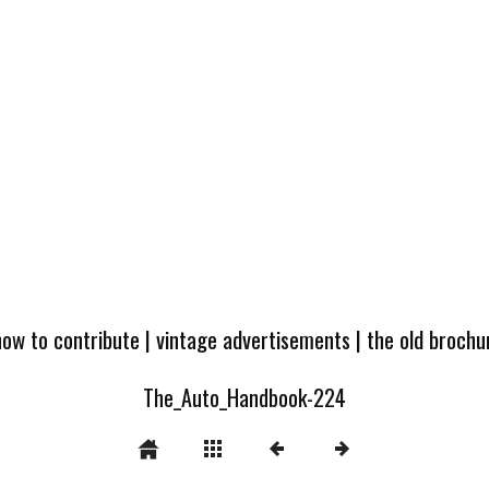
how to contribute
|
vintage advertisements
|
the old broch
The_Auto_Handbook-224