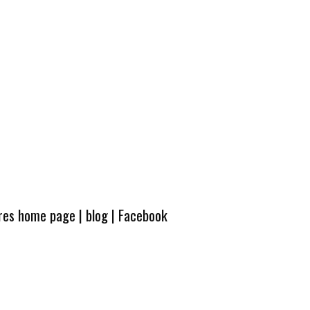
ures home page
|
blog
|
Facebook