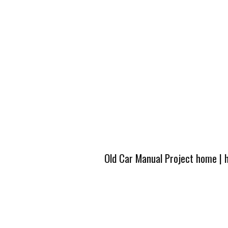
Old Car Manual Project home
|