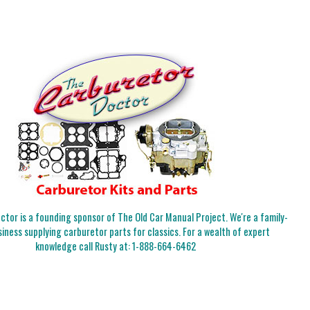
tor is a founding sponsor of The Old Car Manual Project. We're a family-
iness supplying carburetor parts for classics. For a wealth of expert
knowledge call Rusty at:
1-888-664-6462