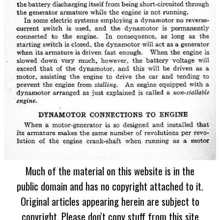
Much of the material on this website is in the
public domain and has no copyright attached to it.
Original articles appearing herein are subject to
copyright. Please don't copy stuff from this site