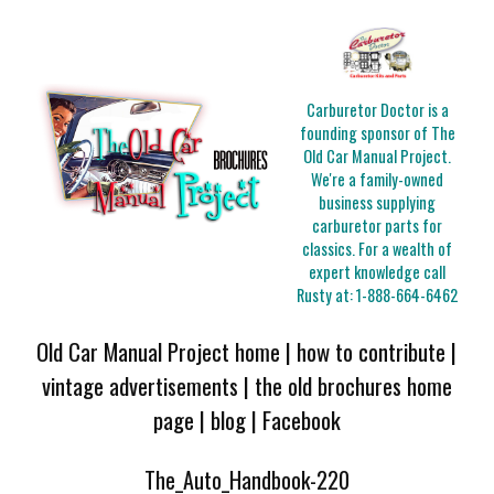
Carburetor Doctor is a
founding sponsor of The
Old Car Manual Project.
We're a family-owned
business supplying
carburetor parts for
classics. For a wealth of
expert knowledge call
Rusty at:
1-888-664-6462
Old Car Manual Project home
|
how to contribute
|
vintage advertisements
|
the old brochures home
page
|
blog
|
Facebook
The_Auto_Handbook-220