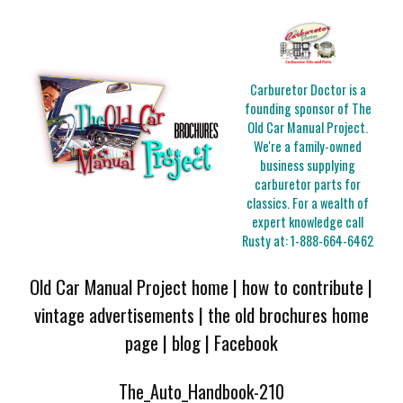
Carburetor Doctor is a
founding sponsor of The
Old Car Manual Project.
We're a family-owned
business supplying
carburetor parts for
classics. For a wealth of
expert knowledge call
Rusty at:
1-888-664-6462
Old Car Manual Project home
|
how to contribute
|
vintage advertisements
|
the old brochures home
page
|
blog
|
Facebook
The_Auto_Handbook-210