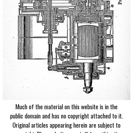
Much of the material on this website is in the
public domain and has no copyright attached to it.
Original articles appearing herein are subject to