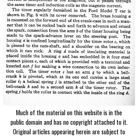
Much of the material on this website is in the
public domain and has no copyright attached to it.
Original articles appearing herein are subject to