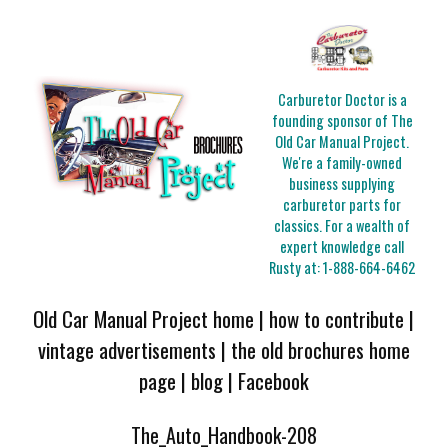
Carburetor Doctor is a
founding sponsor of The
Old Car Manual Project.
We're a family-owned
business supplying
carburetor parts for
classics. For a wealth of
expert knowledge call
Rusty at:
1-888-664-6462
Old Car Manual Project home
|
how to contribute
|
vintage advertisements
|
the old brochures home
page
|
blog
|
Facebook
The_Auto_Handbook-208