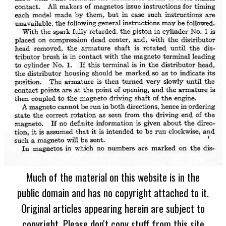
Much of the material on this website is in the
public domain and has no copyright attached to it.
Original articles appearing herein are subject to
copyright. Please don't copy stuff from this site