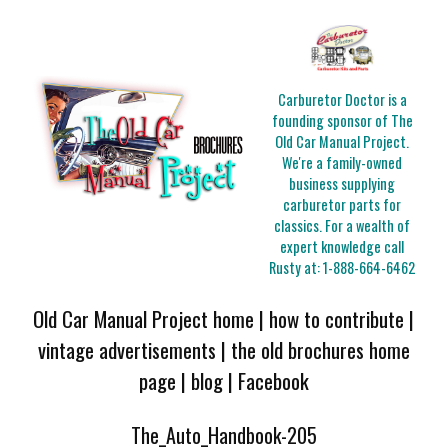
Carburetor Doctor is a
founding sponsor of The
Old Car Manual Project.
We're a family-owned
business supplying
carburetor parts for
classics. For a wealth of
expert knowledge call
Rusty at:
1-888-664-6462
Old Car Manual Project home
|
how to contribute
|
vintage advertisements
|
the old brochures home
page
|
blog
|
Facebook
The_Auto_Handbook-205