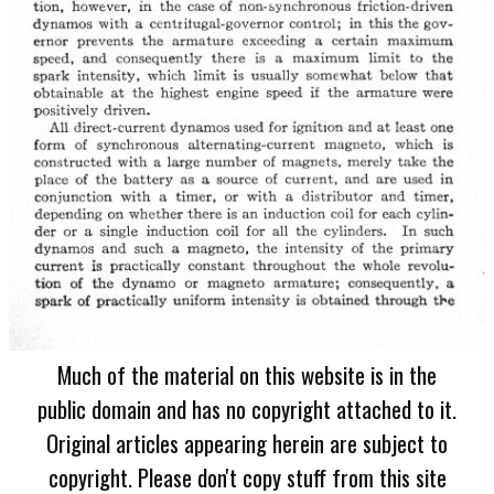
Much of the material on this website is in the
public domain and has no copyright attached to it.
Original articles appearing herein are subject to
copyright. Please don't copy stuff from this site