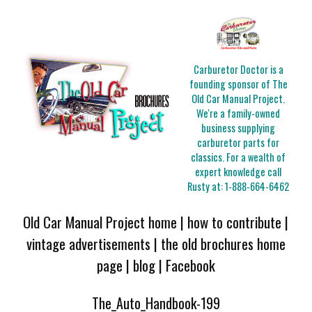
Carburetor Doctor is a
founding sponsor of The
Old Car Manual Project.
We're a family-owned
business supplying
carburetor parts for
classics. For a wealth of
expert knowledge call
Rusty at:
1-888-664-6462
Old Car Manual Project home
|
how to contribute
|
vintage advertisements
|
the old brochures home
page
|
blog
|
Facebook
The_Auto_Handbook-199