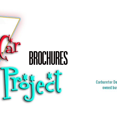
Carburetor Doc
owned bus