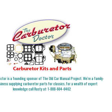
tor is a founding sponsor of The Old Car Manual Project. We're a family-
iness supplying carburetor parts for classics. For a wealth of expert
knowledge call Rusty at:
1-888-664-6462