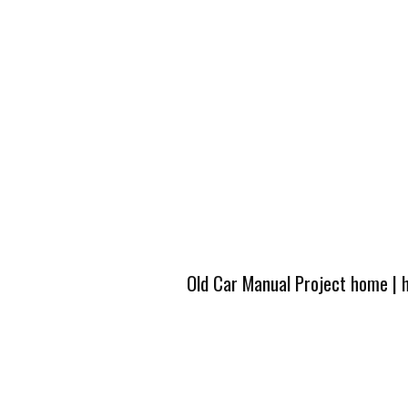
Old Car Manual Project home
|