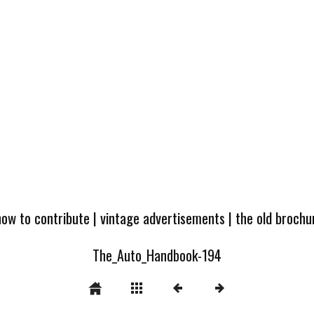
how to contribute
|
vintage advertisements
|
the old broch
The_Auto_Handbook-194