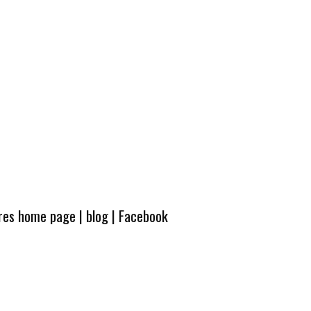
ures home page
|
blog
|
Facebook