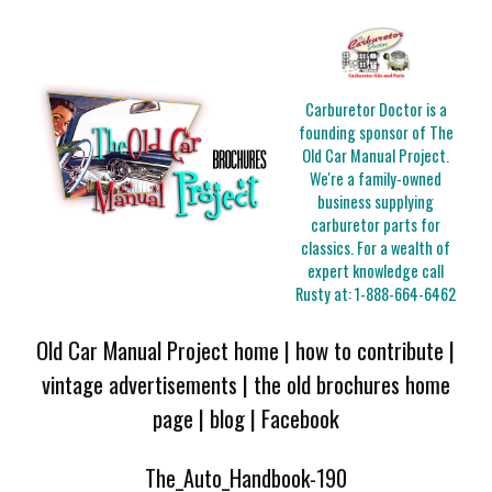
Carburetor Doctor is a
founding sponsor of The
Old Car Manual Project.
We're a family-owned
business supplying
carburetor parts for
classics. For a wealth of
expert knowledge call
Rusty at:
1-888-664-6462
Old Car Manual Project home
|
how to contribute
|
vintage advertisements
|
the old brochures home
page
|
blog
|
Facebook
The_Auto_Handbook-190