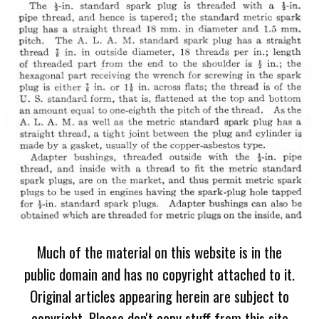
Much of the material on this website is in the
public domain and has no copyright attached to it.
Original articles appearing herein are subject to
copyright. Please don't copy stuff from this site