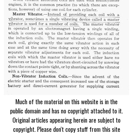
Much of the material on this website is in the
public domain and has no copyright attached to it.
Original articles appearing herein are subject to
copyright. Please don't copy stuff from this site