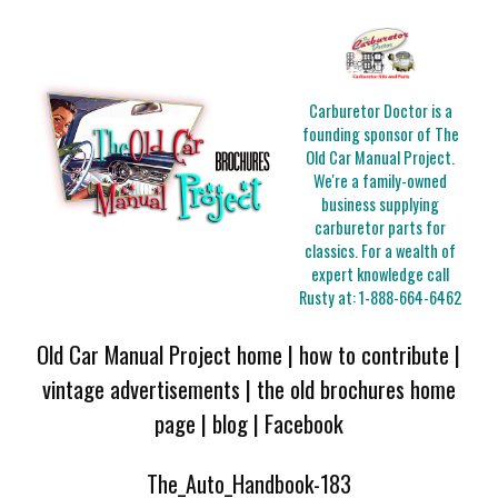
Carburetor Doctor is a
founding sponsor of The
Old Car Manual Project.
We're a family-owned
business supplying
carburetor parts for
classics. For a wealth of
expert knowledge call
Rusty at:
1-888-664-6462
Old Car Manual Project home
|
how to contribute
|
vintage advertisements
|
the old brochures home
page
|
blog
|
Facebook
The_Auto_Handbook-183