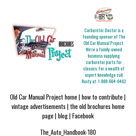
Carburetor Doctor is a
founding sponsor of The
Old Car Manual Project.
We're a family-owned
business supplying
carburetor parts for
classics. For a wealth of
expert knowledge call
Rusty at:
1-888-664-6462
Old Car Manual Project home
|
how to contribute
|
vintage advertisements
|
the old brochures home
page
|
blog
|
Facebook
The_Auto_Handbook-180