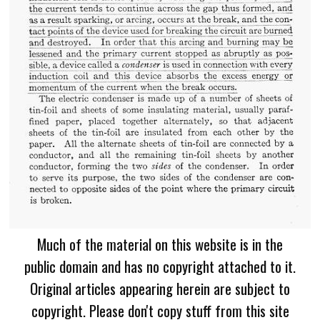
Much of the material on this website is in the
public domain and has no copyright attached to it.
Original articles appearing herein are subject to
copyright. Please don't copy stuff from this site