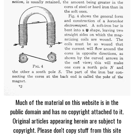
Much of the material on this website is in the
public domain and has no copyright attached to it.
Original articles appearing herein are subject to
copyright. Please don't copy stuff from this site