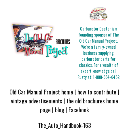
Carburetor Doctor is a
founding sponsor of The
Old Car Manual Project.
We're a family-owned
business supplying
carburetor parts for
classics. For a wealth of
expert knowledge call
Rusty at:
1-888-664-6462
Old Car Manual Project home
|
how to contribute
|
vintage advertisements
|
the old brochures home
page
|
blog
|
Facebook
The_Auto_Handbook-163