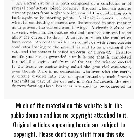
Much of the material on this website is in the
public domain and has no copyright attached to it.
Original articles appearing herein are subject to
copyright. Please don't copy stuff from this site