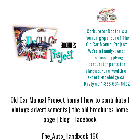
Carburetor Doctor is a
founding sponsor of The
Old Car Manual Project.
We're a family-owned
business supplying
carburetor parts for
classics. For a wealth of
expert knowledge call
Rusty at:
1-888-664-6462
Old Car Manual Project home
|
how to contribute
|
vintage advertisements
|
the old brochures home
page
|
blog
|
Facebook
The_Auto_Handbook-160