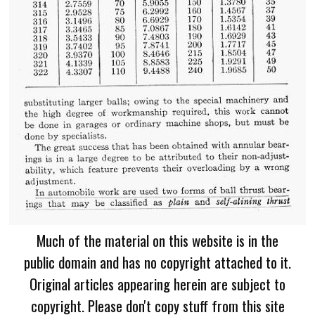
Much of the material on this website is in the
public domain and has no copyright attached to it.
Original articles appearing herein are subject to
copyright. Please don't copy stuff from this site