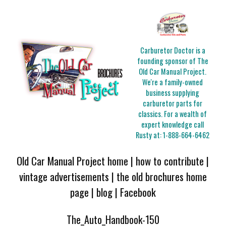
Carburetor Doctor is a
founding sponsor of The
Old Car Manual Project.
We're a family-owned
business supplying
carburetor parts for
classics. For a wealth of
expert knowledge call
Rusty at:
1-888-664-6462
Old Car Manual Project home
|
how to contribute
|
vintage advertisements
|
the old brochures home
page
|
blog
|
Facebook
The_Auto_Handbook-150