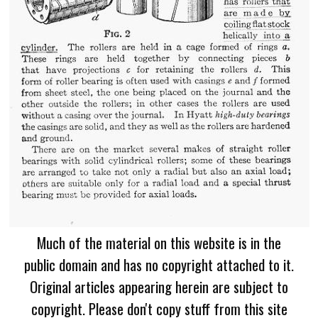
Much of the material on this website is in the
public domain and has no copyright attached to it.
Original articles appearing herein are subject to
copyright. Please don't copy stuff from this site