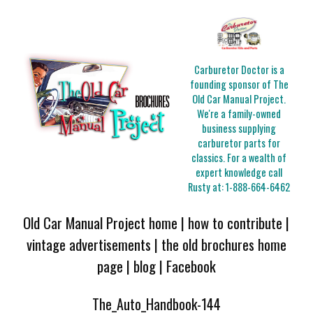
Carburetor Doctor is a
founding sponsor of The
Old Car Manual Project.
We're a family-owned
business supplying
carburetor parts for
classics. For a wealth of
expert knowledge call
Rusty at:
1-888-664-6462
Old Car Manual Project home
|
how to contribute
|
vintage advertisements
|
the old brochures home
page
|
blog
|
Facebook
The_Auto_Handbook-144