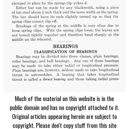
Much of the material on this website is in the
public domain and has no copyright attached to it.
Original articles appearing herein are subject to
copyright. Please don't copy stuff from this site