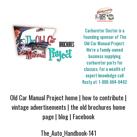
Carburetor Doctor is a
founding sponsor of The
Old Car Manual Project.
We're a family-owned
business supplying
carburetor parts for
classics. For a wealth of
expert knowledge call
Rusty at:
1-888-664-6462
Old Car Manual Project home
|
how to contribute
|
vintage advertisements
|
the old brochures home
page
|
blog
|
Facebook
The_Auto_Handbook-141