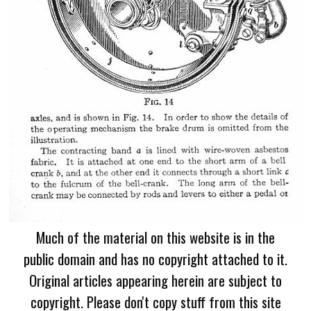
Much of the material on this website is in the
public domain and has no copyright attached to it.
Original articles appearing herein are subject to
copyright. Please don't copy stuff from this site