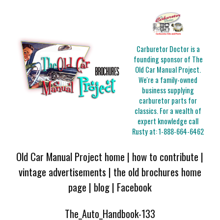
Carburetor Doctor is a
founding sponsor of The
Old Car Manual Project.
We're a family-owned
business supplying
carburetor parts for
classics. For a wealth of
expert knowledge call
Rusty at:
1-888-664-6462
Old Car Manual Project home
|
how to contribute
|
vintage advertisements
|
the old brochures home
page
|
blog
|
Facebook
The_Auto_Handbook-133