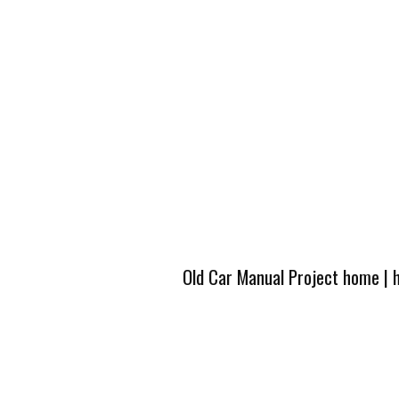
Old Car Manual Project home
|