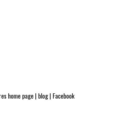
ures home page
|
blog
|
Facebook