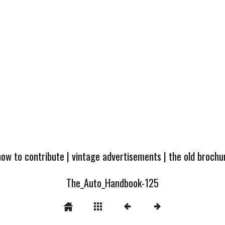
how to contribute
|
vintage advertisements
|
the old broch
The_Auto_Handbook-125