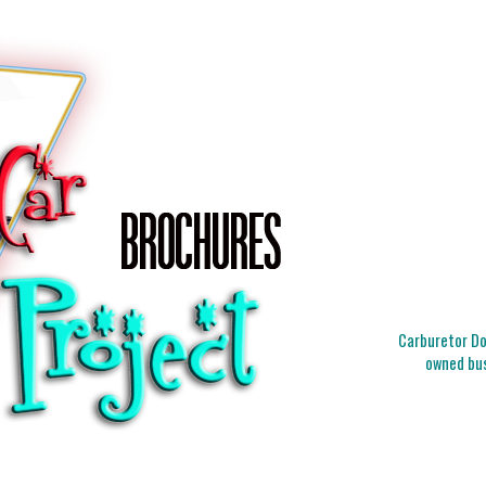
Carburetor Doc
owned bus