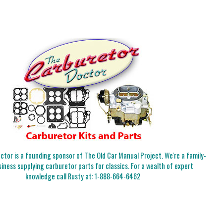
tor is a founding sponsor of The Old Car Manual Project. We're a family-
iness supplying carburetor parts for classics. For a wealth of expert
knowledge call Rusty at:
1-888-664-6462