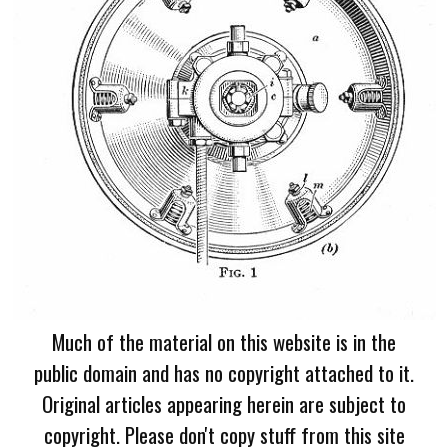
Much of the material on this website is in the
public domain and has no copyright attached to it.
Original articles appearing herein are subject to
copyright. Please don't copy stuff from this site