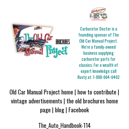
Carburetor Doctor is a
founding sponsor of The
Old Car Manual Project.
We're a family-owned
business supplying
carburetor parts for
classics. For a wealth of
expert knowledge call
Rusty at:
1-888-664-6462
Old Car Manual Project home
|
how to contribute
|
vintage advertisements
|
the old brochures home
page
|
blog
|
Facebook
The_Auto_Handbook-114