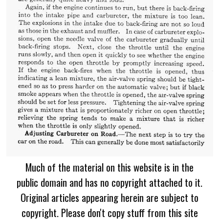
Much of the material on this website is in the
public domain and has no copyright attached to it.
Original articles appearing herein are subject to
copyright. Please don't copy stuff from this site