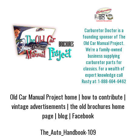
Carburetor Doctor is a
founding sponsor of The
Old Car Manual Project.
We're a family-owned
business supplying
carburetor parts for
classics. For a wealth of
expert knowledge call
Rusty at:
1-888-664-6462
Old Car Manual Project home
|
how to contribute
|
vintage advertisements
|
the old brochures home
page
|
blog
|
Facebook
The_Auto_Handbook-109