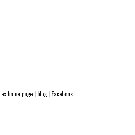
ures home page
|
blog
|
Facebook