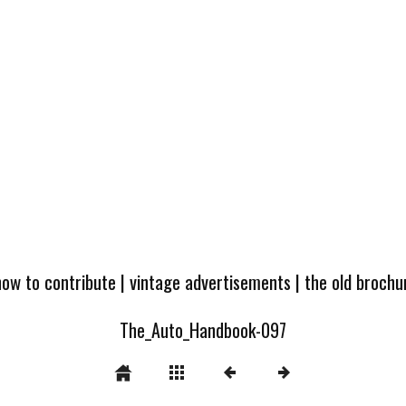
how to contribute
|
vintage advertisements
|
the old broch
The_Auto_Handbook-097