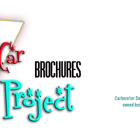
Carburetor Doc
owned bus