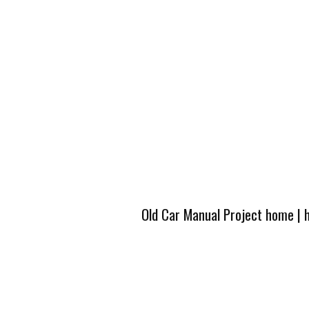
Old Car Manual Project home
|