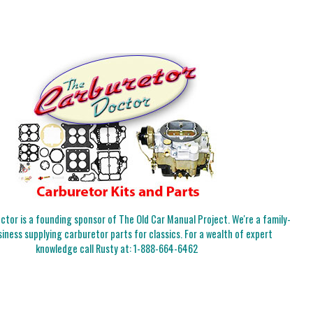
tor is a founding sponsor of The Old Car Manual Project. We're a family-
iness supplying carburetor parts for classics. For a wealth of expert
knowledge call Rusty at:
1-888-664-6462