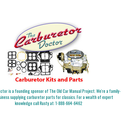
tor is a founding sponsor of The Old Car Manual Project. We're a family-
iness supplying carburetor parts for classics. For a wealth of expert
knowledge call Rusty at:
1-888-664-6462