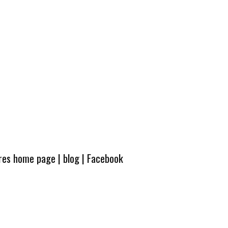
ures home page
|
blog
|
Facebook