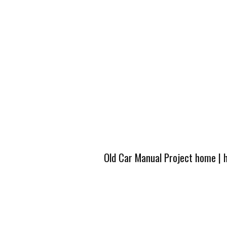
Old Car Manual Project home
|