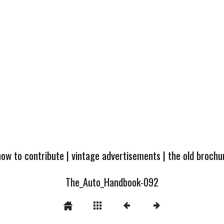
how to contribute
|
vintage advertisements
|
the old broch
The_Auto_Handbook-092