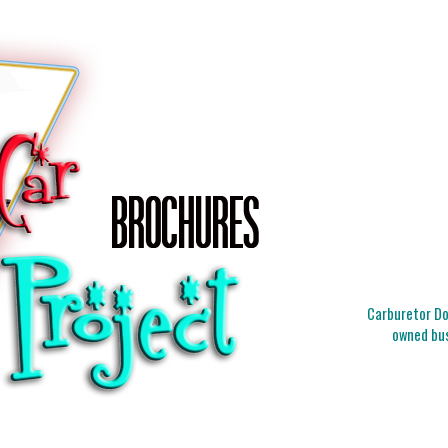
Carburetor Doc
owned bus