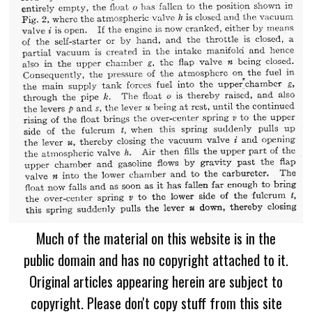
Much of the material on this website is in the
public domain and has no copyright attached to it.
Original articles appearing herein are subject to
copyright. Please don't copy stuff from this site