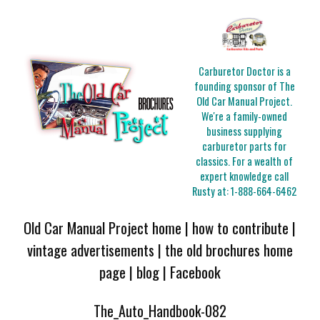
Carburetor Doctor is a
founding sponsor of The
Old Car Manual Project.
We're a family-owned
business supplying
carburetor parts for
classics. For a wealth of
expert knowledge call
Rusty at:
1-888-664-6462
Old Car Manual Project home
|
how to contribute
|
vintage advertisements
|
the old brochures home
page
|
blog
|
Facebook
The_Auto_Handbook-082