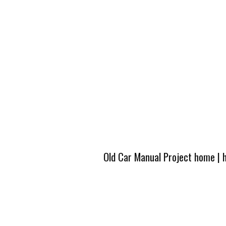
Old Car Manual Project home
|