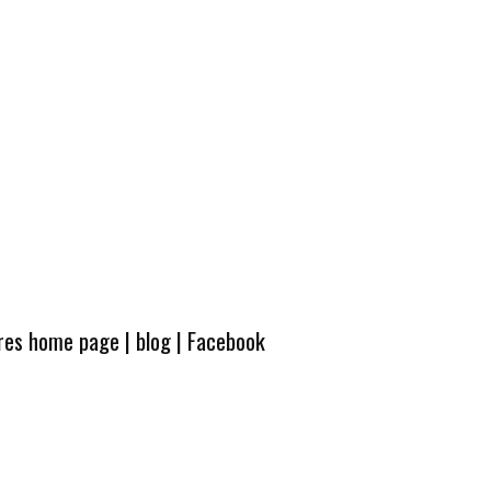
ures home page
|
blog
|
Facebook