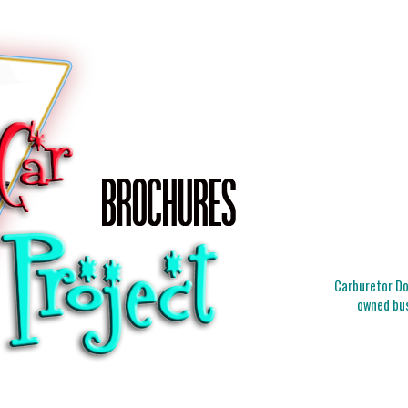
Carburetor Doc
owned bus