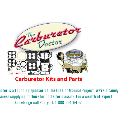
tor is a founding sponsor of The Old Car Manual Project. We're a family-
iness supplying carburetor parts for classics. For a wealth of expert
knowledge call Rusty at:
1-888-664-6462