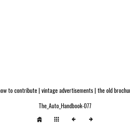
how to contribute
|
vintage advertisements
|
the old broch
The_Auto_Handbook-077