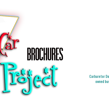
Carburetor Doc
owned bus