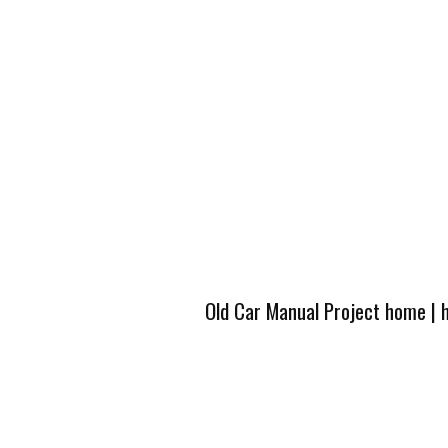
Old Car Manual Project home
|