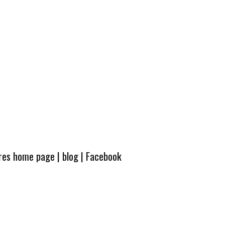
ures home page
|
blog
|
Facebook