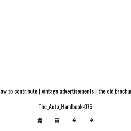
how to contribute
|
vintage advertisements
|
the old broch
The_Auto_Handbook-075