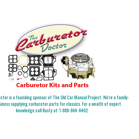
tor is a founding sponsor of The Old Car Manual Project. We're a family-
iness supplying carburetor parts for classics. For a wealth of expert
knowledge call Rusty at:
1-888-664-6462