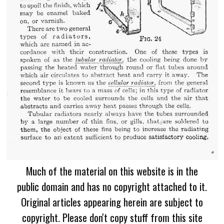
Much of the material on this website is in the
public domain and has no copyright attached to it.
Original articles appearing herein are subject to
copyright. Please don't copy stuff from this site