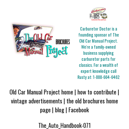
Carburetor Doctor is a
founding sponsor of The
Old Car Manual Project.
We're a family-owned
business supplying
carburetor parts for
classics. For a wealth of
expert knowledge call
Rusty at:
1-888-664-6462
Old Car Manual Project home
|
how to contribute
|
vintage advertisements
|
the old brochures home
page
|
blog
|
Facebook
The_Auto_Handbook-071