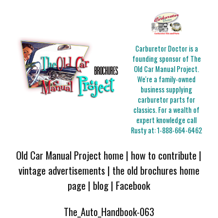
Carburetor Doctor is a
founding sponsor of The
Old Car Manual Project.
We're a family-owned
business supplying
carburetor parts for
classics. For a wealth of
expert knowledge call
Rusty at:
1-888-664-6462
Old Car Manual Project home
|
how to contribute
|
vintage advertisements
|
the old brochures home
page
|
blog
|
Facebook
The_Auto_Handbook-063