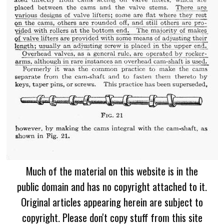
Much of the material on this website is in the
public domain and has no copyright attached to it.
Original articles appearing herein are subject to
copyright. Please don't copy stuff from this site