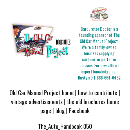
Carburetor Doctor is a
founding sponsor of The
Old Car Manual Project.
We're a family-owned
business supplying
carburetor parts for
classics. For a wealth of
expert knowledge call
Rusty at:
1-888-664-6462
Old Car Manual Project home
|
how to contribute
|
vintage advertisements
|
the old brochures home
page
|
blog
|
Facebook
The_Auto_Handbook-050