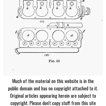
Much of the material on this website is in the
public domain and has no copyright attached to it.
Original articles appearing herein are subject to
copyright. Please don't copy stuff from this site